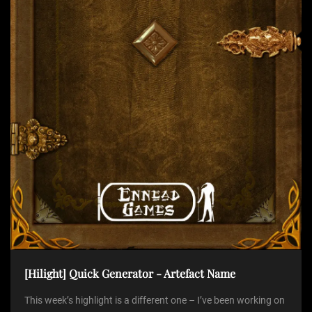
t
i
o
n
[Hilight] Quick Generator - Artefact Name
This week’s highlight is a different one – I’ve been working on