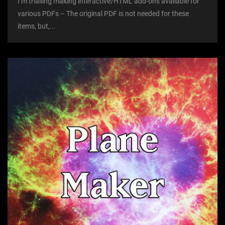
I’m trialling making interactive/HTML add-ons available for
various PDFs – The original PDF is not needed for these
items, but,...