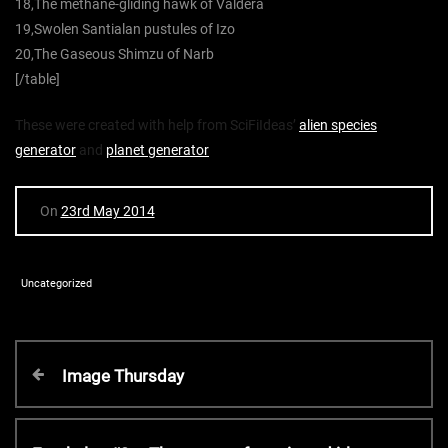
18,The methane-gliding hawk of Valdera
19,Swolen Santialan pustules of Izo
20,The Gaseous Shimzu of Narb
[/table]
These were created with help from SciFiIdeas’
alien species
generator
and
planet generator
On
23rd May 2014
Uncategorized
P
P
Image Thursday
r
o
e
v
N