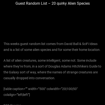
Guest Random List – 20 quirky Alien Species
This weeks guest random list comes from David Ball & SciFi Ideas
and is a list of some alien species and for some their home location.
A list of alien creatures, some intelligent, some not. Some include
where they’re from, in a sort of Douglas Adams Hitchhikers Guide to
the Galaxy sort of way, where the names of strange creatures are
casually dropped into conversation.
[table caption=”” width=”500″ colwidth=”20|100|50″
colalign=”left|left”]