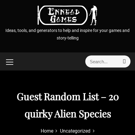
S
k
i
p
Ideas, tools, and generators to help and inspire for your games and
t
story-telling
o
c
o
S
S
n
e
e
t
a
a
r
e
r
c
n
h
c
Guest Random List – 20
t
h
f
quirky Alien Species
o
r
:
Home
Uncategorized