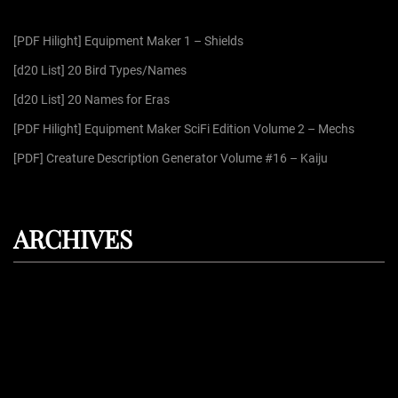
f
[PDF Hilight] Equipment Maker 1 – Shields
o
r
[d20 List] 20 Bird Types/Names
:
[d20 List] 20 Names for Eras
[PDF Hilight] Equipment Maker SciFi Edition Volume 2 – Mechs
[PDF] Creature Description Generator Volume #16 – Kaiju
ARCHIVES
August 2026
July 2026
June 2026
May 2026