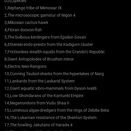
D20,Species
1,Reptango tribe of Mimosiar IX
2,The microsocopic gamstur of Nigon 4
3,Mikosian cactus-hawk
4,Floran doovon-fish
5,The bulbous kerdingers from Epsilon Govan
6,Ethereal endo-priests from the Kadigorn cluster
7,Frictionless stealth-squids from the Crando’c Republic
8,Giant Antopolodes of Brushon minor
9,Electric Neo-Rangons
10,Cunning Taulsol-sharks from the hyperlakes of Narg
11,Lankards from the Laskarid System
12,Giant aquatic vibro-mammals from Dyson-Ivaldi
13,Low-Shondarans of the Kantunkl Empire
14,Neganondons from Vudu Shaa II
15,Luminous algae-dredgers from the rings of Zebilia Beta
16,The Lukarnan resistance of the Shentori System
17,The howling Jakutans of Harada 4