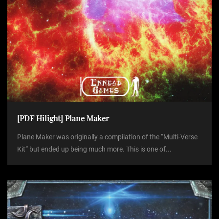
[PDF Hilight] Plane Maker
Plane Maker was originally a compilation of the “Multi-Verse
Kit” but ended up being much more. This is one of...