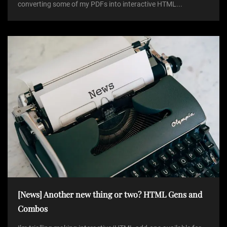
converting some of my PDFs into interactive HTML...
[News] Another new thing or two? HTML Gens and
Combos