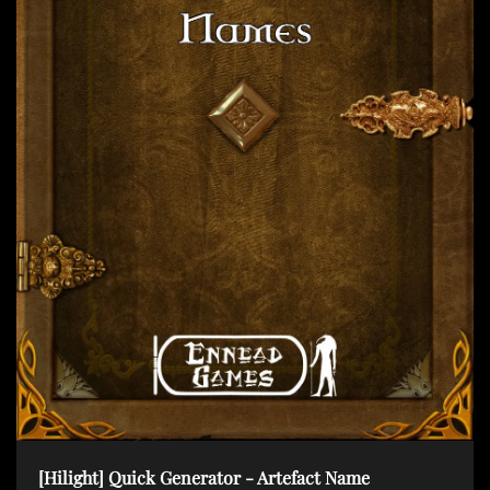
t
i
o
n
[Hilight] Quick Generator - Artefact Name