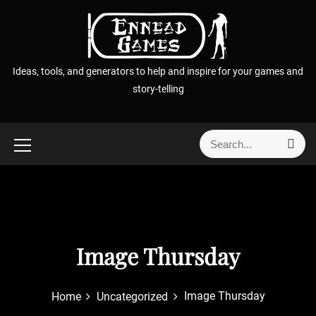
S
k
i
p
Ideas, tools, and generators to help and inspire for your games and
t
story-telling
o
c
o
S
S
n
e
e
t
a
a
r
e
r
c
n
h
c
t
h
f
Image Thursday
o
r
Image Thursday
Home
Uncategorized
: