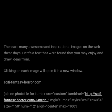
There are many awesome and inspirational images on the web
these days. Here’s a few that were found that you may enjoy and
draw ideas from.
Clicking on each image will open it in a new window.
scifi-fantasy-horror.com
[alpine-phototile-for-tumblr src=”custom” tumblrurl=”
http://scifi-
fantasy-horror.com/&#8221
; imgl=”tumblr” style=”wall” row=”4″
size=”150″ num=”12″ align=”center” max=”100″]