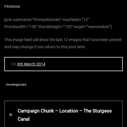
Pinterest
[prw username=”EnneadGames” maxfeeds=”12″
thumbwidth=”150″ thumbheight=”150″ target=”newwindow”]
This image feed will show the last 12 images that have been pinned
and may change if you return to this post later.
On
6th March 2014
Uncategorized
P
P
Campaign Chunk – Location – The Sturgess
r
Canal
o
e