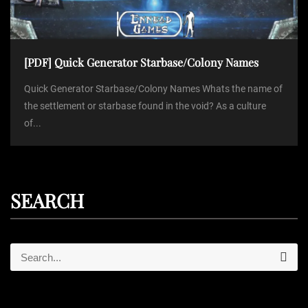
[PDF] Quick Generator Starbase/Colony Names
Quick Generator Starbase/Colony Names Whats the name of
the settlement or starbase found in the void? As a culture
of...
SEARCH
S
S
e
e
a
r
a
c
r
h