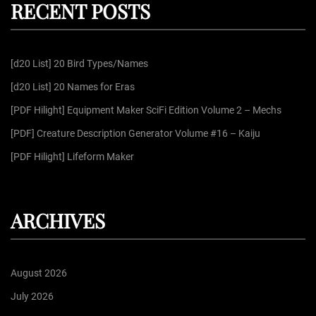
RECENT POSTS
c
h
f
[d20 List] 20 Bird Types/Names
o
r
[d20 List] 20 Names for Eras
:
[PDF Hilight] Equipment Maker SciFi Edition Volume 2 – Mechs
[PDF] Creature Description Generator Volume #16 – Kaiju
[PDF Hilight] Lifeform Maker
ARCHIVES
August 2026
July 2026