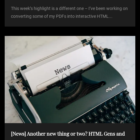
This week’s highlight is a different one – I’ve been working on
converting some of my PDFs into interactive HTML...
[News] Another new thing or two? HTML Gens and