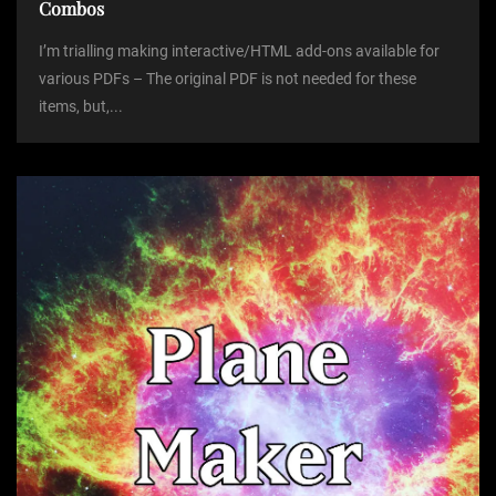
Combos
I’m trialling making interactive/HTML add-ons available for
various PDFs – The original PDF is not needed for these
items, but,...