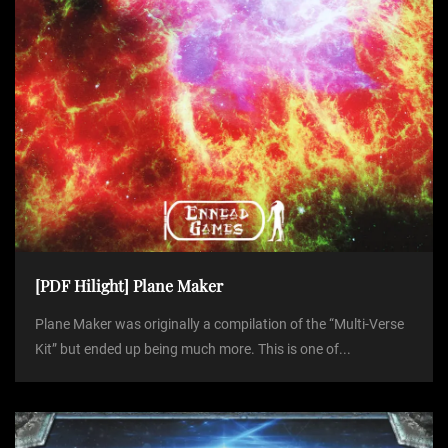
[PDF Hilight] Plane Maker
Plane Maker was originally a compilation of the “Multi-Verse
Kit” but ended up being much more. This is one of...