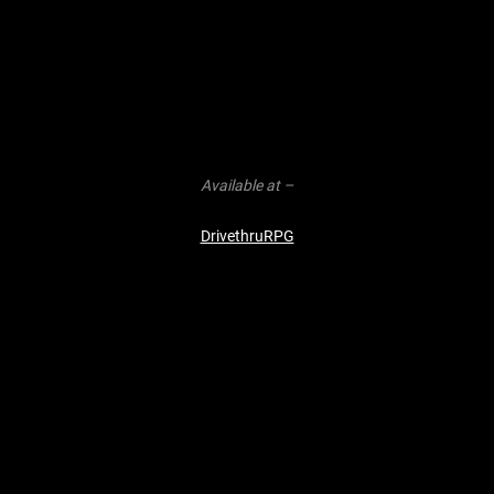
Available at –
DrivethruRPG