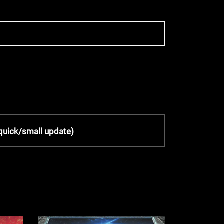
quick/small update)