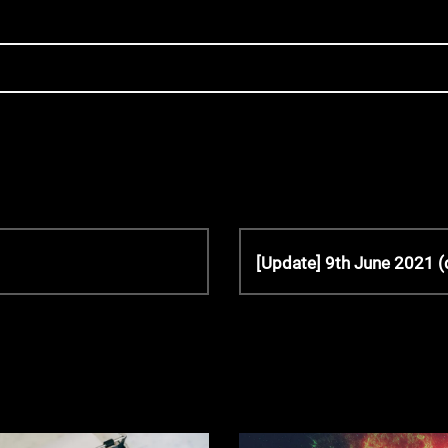
N
[Update] 9th June 2021 (
e
x
t
P
o
s
t