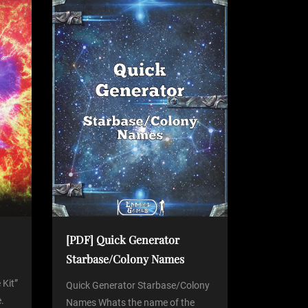
[PDF] Quick Generator
Starbase/Colony Names
 Kit”
Quick Generator Starbase/Colony
.
Names Whats the name of the