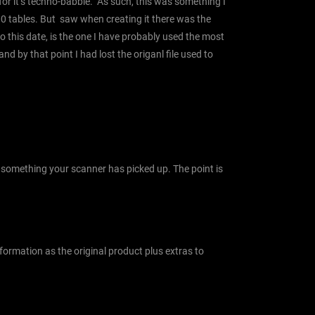
 for it’s techno-babble. As such, this was something I
00 tables. But saw when creating it there was the
to this date, is the one I have probably used the most
nd by that point I had lost the origanl file used to
or something your scanner has picked up. The point is
ormation as the original product plus extras to