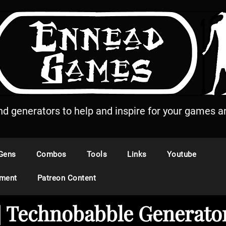
and generators to help and inspire for your games an
Gens
Combos
Tools
Links
Youtube
ement
Patreon Content
t] Technobabble Generato