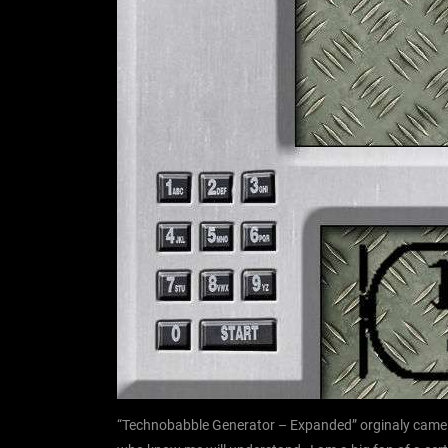
“Technobabble Generator – Expanded” orginaly came o