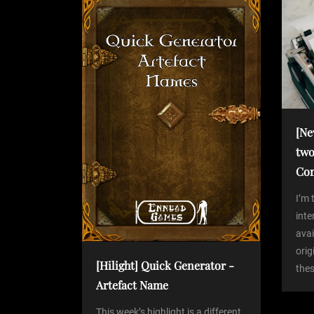
P
n
o
s
a
t
v
i
[Ne
two
g
Co
a
I’m 
int
avai
t
orig
[Hilight] Quick Generator -
thes
i
Artefact Name
This week’s highlight is a different