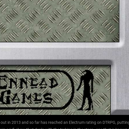
ut in 2013 and so far has reached an Electrum rating on DTRPG, putting