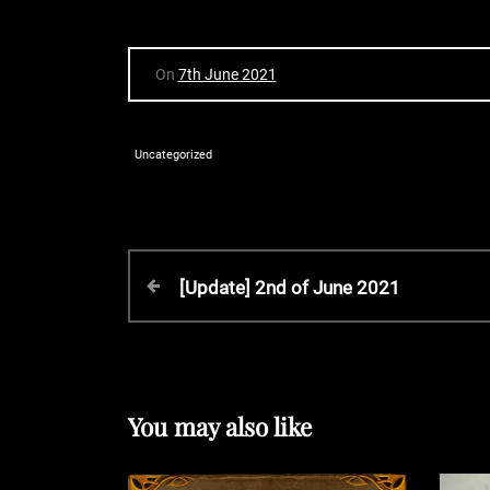
On
7th June 2021
Uncategorized
P
P
[Update] 2nd of June 2021
r
o
e
v
s
i
o
You may also like
t
u
s