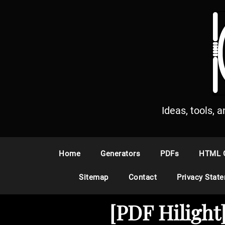
S
k
i
p
t
o
c
o
n
Ideas, tools, 
t
e
n
Home
Generators
PDFs
HTML 
t
Sitemap
Contact
Privacy Stat
[PDF Hiligh