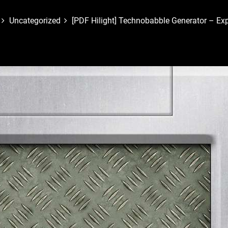
Uncategorized
[PDF Hilight] Technobabble Generator – E