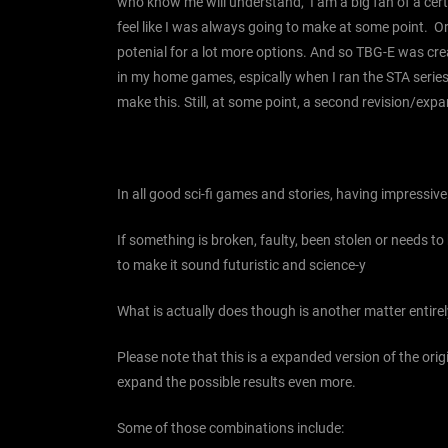
who know me will understand, I am a big fan of a certai
feel like I was always going to make at some point. O
potenial for a lot more options. And so TBG-E was creat
in my home games, espically when I ran the STA series. 
make this. Still, at some point, a second revision/exp
In all good sci-fi games and stories, having impressi
If something is broken, faulty, been stolen or needs to
to make it sound futuristic and science-y
What is actually does though is another matter entirel
Please note that this is a expanded version of the o
expand the possible results even more.
Some of those combinations include: