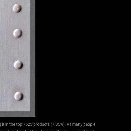
 it in the top 7623 products (7.35%). As many people