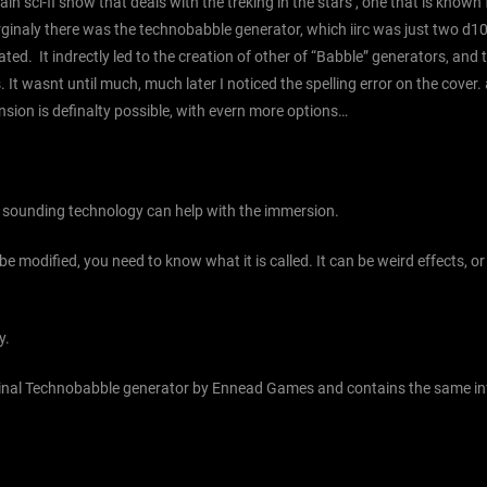
n sci-fi show that deals with the treking in the stars , one that is known
rginaly there was the technobabble generator, which iirc was just two d1
ed. It indrectly led to the creation of other of “Babble” generators, and 
It wasnt until much, much later I noticed the spelling error on the cover. a
ansion is definalty possible, with evern more options…
ve sounding technology can help with the immersion.
 be modified, you need to know what it is called. It can be weird effects, 
y.
riginal Technobabble generator by Ennead Games and contains the same inf