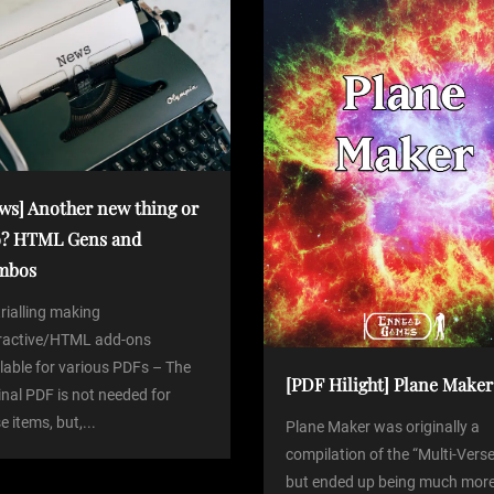
ws] Another new thing or
? HTML Gens and
mbos
trialling making
eractive/HTML add-ons
lable for various PDFs – The
[PDF Hilight] Plane Maker
inal PDF is not needed for
e items, but,...
Plane Maker was originally a
compilation of the “Multi-Verse
but ended up being much more