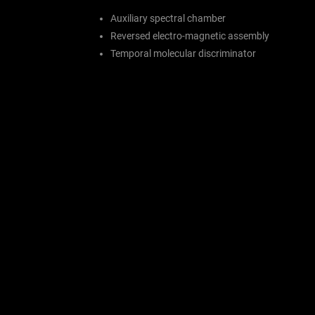
Auxiliary spectral chamber
Reversed electro-magnetic assembly
Temporal molecular discriminator