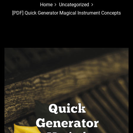
Home
Uncategorized
[PDF] Quick Generator Magical Instrument Concepts