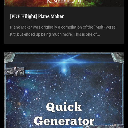
[PDF Hilight] Plane Maker
Plane Maker was originally a compilation of the “Multi-Verse
Kit” but ended up being much more. This is one of...