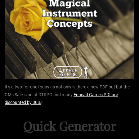
It’s a two-for-one today as not only is there a new PDF out but the
GMs Sale is on at DTRPG and many
Ennead Games PDf are
discounted by 30%
!
Quick Generator