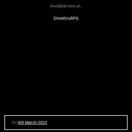
Available now at…
DrivethruRPG
On
6th March 2023