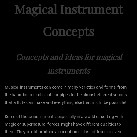
Magical Instrument
Concepts
Concepts and ideas for magical
instruments
Musical instruments can come in many varieties and forms, from
the haunting melodies of bagpipes to the almost ethereal sounds
that a flute can make and everything else that might be possible!
Some of those instruments, especially in a world or setting with
magic or supernatural forces, might have different qualities to
them. They might produce a cacophonic blast of force or even