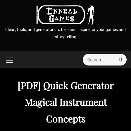
S
k
i
p
Ideas, tools, and generators to help and inspire for your games and
t
story-telling
o
c
o
S
S
n
e
e
t
a
a
r
e
r
c
[PDF] Quick Generator
n
h
c
t
h
Magical Instrument
f
o
Concepts
r
: