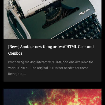
[News] Another new thing or two? HTML Gens and
Combos
I’m trialling making interactive/HTML add-ons available for
various PDFs – The original PDF is not needed for these
items, but,...