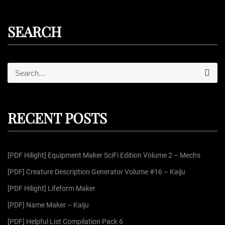
SEARCH
S
S
e
e
a
r
a
c
r
h
RECENT POSTS
c
h
f
[PDF Hilight] Equipment Maker SciFi Edition Volume 2 – Mechs
o
r
[PDF] Creature Description Generator Volume #16 – Kaiju
:
[PDF Hilight] Lifeform Maker
[PDF] Name Maker – Kaiju
[PDF] Helpful List Compilation Pack 6