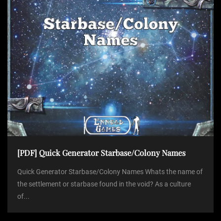
[PDF] Quick Generator Starbase/Colony Names
Quick Generator Starbase/Colony Names Whats the name of
the settlement or starbase found in the void? As a culture
of...