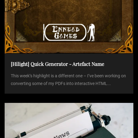
[Hilight] Quick Generator - Artefact Name
This week’s highlight is a different one – I’ve been working on
converting some of my PDFs into interactive HTML...