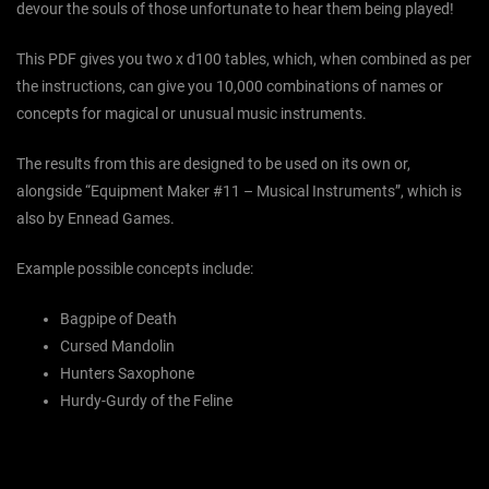
devour the souls of those unfortunate to hear them being played!
This PDF gives you two x d100 tables, which, when combined as per
the instructions, can give you 10,000 combinations of names or
concepts for magical or unusual music instruments.
The results from this are designed to be used on its own or,
alongside “Equipment Maker #11 – Musical Instruments”, which is
also by Ennead Games.
Example possible concepts include:
Bagpipe of Death
Cursed Mandolin
Hunters Saxophone
Hurdy-Gurdy of the Feline