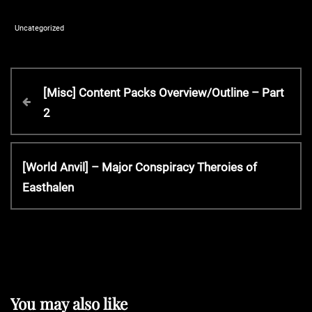
Uncategorized
P
P
[Misc] Content Packs Overview/Outline – Part
r
2
o
e
v
s
i
N
[World Anvil] – Major Conspiracy Theroies of
o
e
Easthalen
t
u
x
s
t
P
n
P
o
o
s
a
s
t
t
You may also like
v