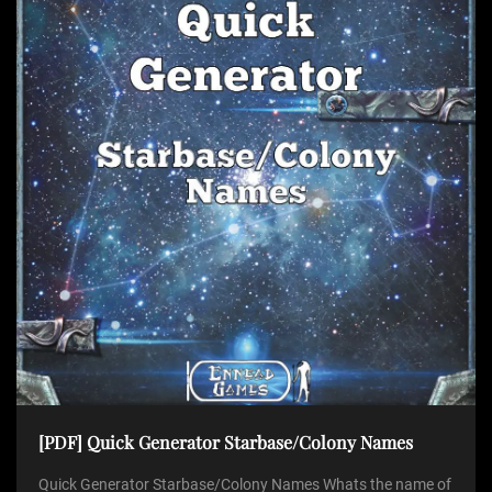
[PDF] Quick Generator Starbase/Colony Names
Quick Generator Starbase/Colony Names Whats the name of