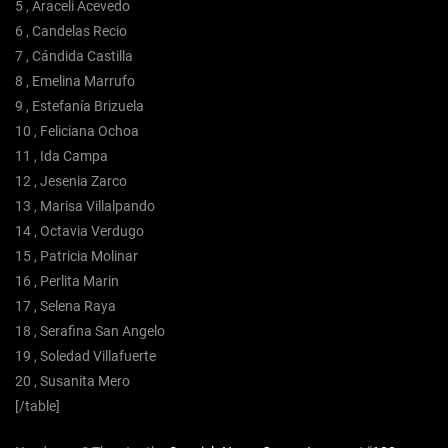
5 , Araceli Acevedo
6 , Candelas Recio
7 , Cándida Castilla
8 , Emelina Marrufo
9 , Estefanía Brizuela
10 , Feliciana Ochoa
11 , Ida Campa
12 , Jesenia Zarco
13 , Marisa Villalpando
14 , Octavia Verdugo
15 , Patricia Molinar
16 , Perlita Marin
17 , Selena Raya
18 , Serafina San Angelo
19 , Soledad Villafuerte
20 , Susanita Mero
[/table]