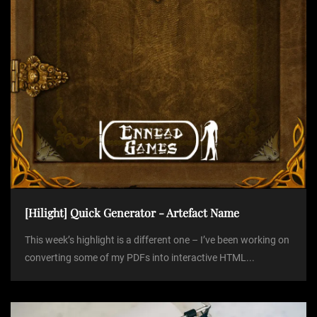
n
[Hilight] Quick Generator - Artefact Name
This week’s highlight is a different one – I’ve been working on
converting some of my PDFs into interactive HTML...