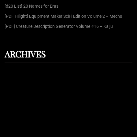
:
[d20 List] 20 Names for Eras
[PDF Hilight] Equipment Maker SciFi Edition Volume 2 – Mechs
[PDF] Creature Description Generator Volume #16 – Kaiju
ARCHIVES
August 2026
July 2026
June 2026
May 2026
April 2026