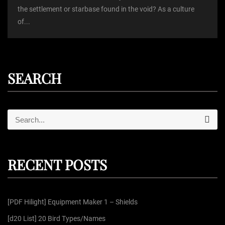
the settlement or starbase found in the void? As a culture
of...
SEARCH
S
S
e
e
a
r
a
c
r
h
RECENT POSTS
c
h
f
[PDF Hilight] Equipment Maker 1 – Shields
o
r
[d20 List] 20 Bird Types/Names