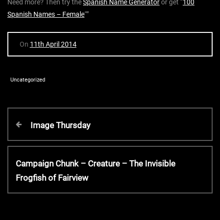
Need more? Then try the
Spanish Name Generator
or get “
100
Spanish Names – Female
“”
On
11th April 2014
Uncategorized
P
P
Image Thursday
r
o
e
v
N
Campaign Chunk – Creature – The Invisible
s
i
e
Frogfish of Fairview
o
x
t
u
t
s
P
P