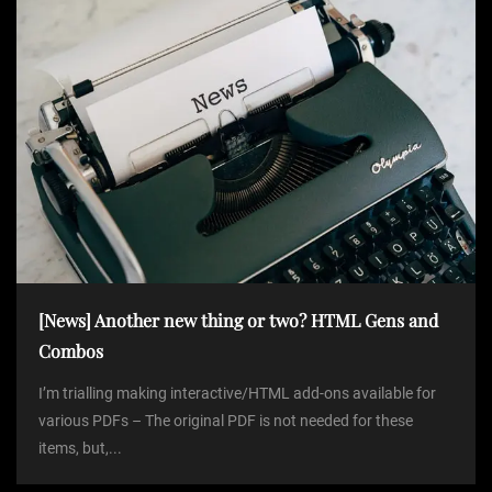
[News] Another new thing or two? HTML Gens and
Combos
I’m trialling making interactive/HTML add-ons available for
various PDFs – The original PDF is not needed for these
items, but,...