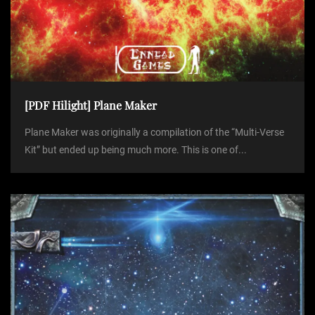
[PDF Hilight] Plane Maker
Plane Maker was originally a compilation of the “Multi-Verse
Kit” but ended up being much more. This is one of...