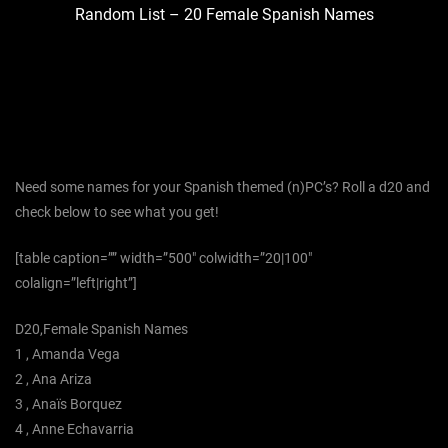
Random List – 20 Female Spanish Names
Need some names for your Spanish themed (n)PC’s? Roll a d20 and
check below to see what you get!
[table caption=”” width=”500″ colwidth=”20|100″
colalign=”left|right”]
D20,Female Spanish Names
1 , Amanda Vega
2 , Ana Ariza
3 , Anaïs Borquez
4 , Anne Echavarria