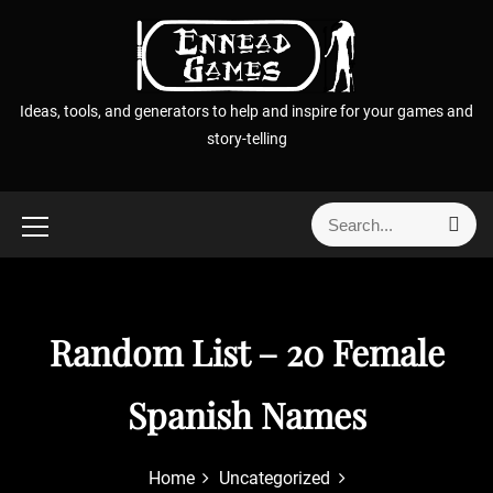
S
k
i
p
Ideas, tools, and generators to help and inspire for your games and
t
story-telling
o
c
o
S
S
n
e
e
t
a
a
r
e
r
c
n
h
c
Random List – 20 Female
t
h
f
Spanish Names
o
r
:
Home
Uncategorized