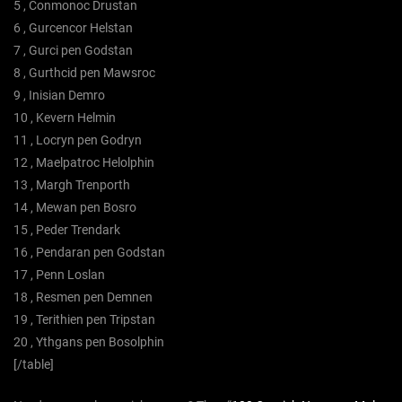
5 , Conmonoc Drustan
6 , Gurcencor Helstan
7 , Gurci pen Godstan
8 , Gurthcid pen Mawsroc
9 , Inisian Demro
10 , Kevern Helmin
11 , Locryn pen Godryn
12 , Maelpatroc Helolphin
13 , Margh Trenporth
14 , Mewan pen Bosro
15 , Peder Trendark
16 , Pendaran pen Godstan
17 , Penn Loslan
18 , Resmen pen Demnen
19 , Terithien pen Tripstan
20 , Ythgans pen Bosolphin
[/table]