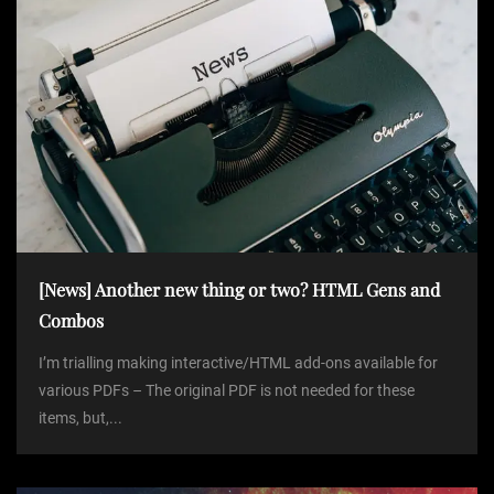
[News] Another new thing or two? HTML Gens and
Combos
I’m trialling making interactive/HTML add-ons available for
various PDFs – The original PDF is not needed for these
items, but,...