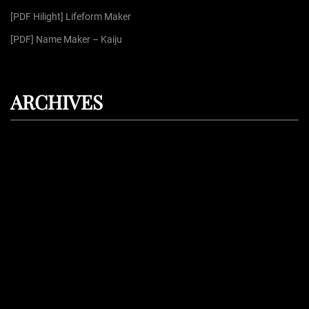
[PDF Hilight] Lifeform Maker
[PDF] Name Maker – Kaiju
ARCHIVES
August 2026
July 2026
June 2026
May 2026
April 2026
Proudly powered by
WordPress
| Theme: Dark Press | By:
WPFellows