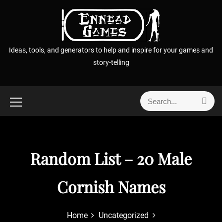
S
k
i
p
Ideas, tools, and generators to help and inspire for your games and
t
story-telling
o
c
o
S
S
n
e
e
t
a
a
r
e
r
c
n
h
c
Random List – 20 Male
t
h
f
Cornish Names
o
r
:
Home
Uncategorized