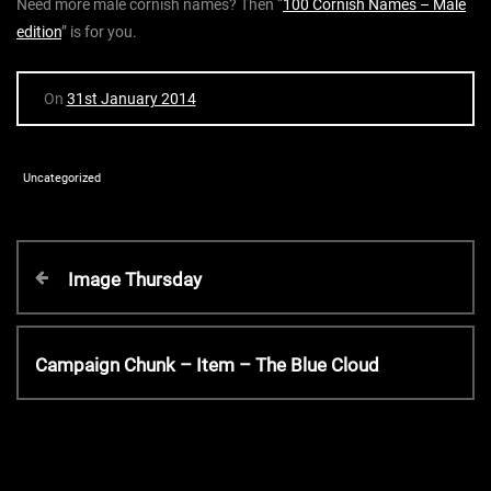
Need more male cornish names? Then “
100 Cornish Names – Male
edition
” is for you.
On
31st January 2014
Uncategorized
P
P
Image Thursday
r
o
e
v
N
Campaign Chunk – Item – The Blue Cloud
s
i
e
o
x
t
u
t
s
P
P