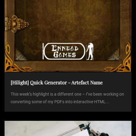
n
[Hilight] Quick Generator - Artefact Name
This week’s highlight is a different one – I’ve been working on
converting some of my PDFs into interactive HTML...