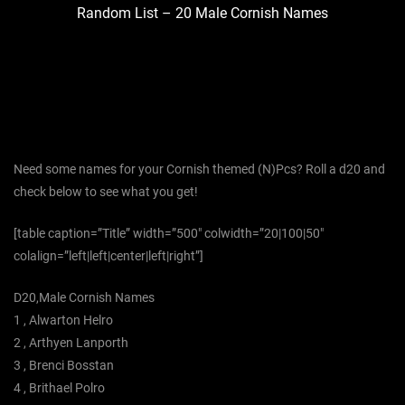
Random List – 20 Male Cornish Names
Need some names for your Cornish themed (N)Pcs? Roll a d20 and
check below to see what you get!
[table caption=”Title” width=”500″ colwidth=”20|100|50″
colalign=”left|left|center|left|right”]
D20,Male Cornish Names
1 , Alwarton Helro
2 , Arthyen Lanporth
3 , Brenci Bosstan
4 , Brithael Polro