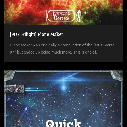
[PDF Hilight] Plane Maker
Plane Maker was originally a compilation of the “Multi-Verse
Kit” but ended up being much more. This is one of...