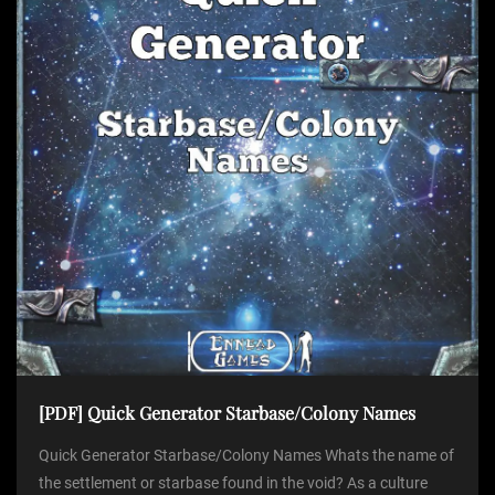
[PDF] Quick Generator Starbase/Colony Names
Quick Generator Starbase/Colony Names Whats the name of
the settlement or starbase found in the void? As a culture