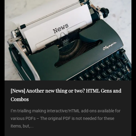
[News] Another new thing or two? HTML Gens and
Combos
I’m trialling making interactive/HTML add-ons available for
various PDFs – The original PDF is not needed for these
items, but,...