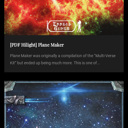
[PDF Hilight] Plane Maker
Plane Maker was originally a compilation of the “Multi-Verse
Kit” but ended up being much more. This is one of...