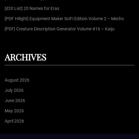
:
[d20 List] 20 Names for Eras
[PDF Hilight] Equipment Maker SciFi Edition Volume 2 – Mechs
[PDF] Creature Description Generator Volume #16 – Kaiju
ARCHIVES
August 2026
July 2026
June 2026
May 2026
April 2026