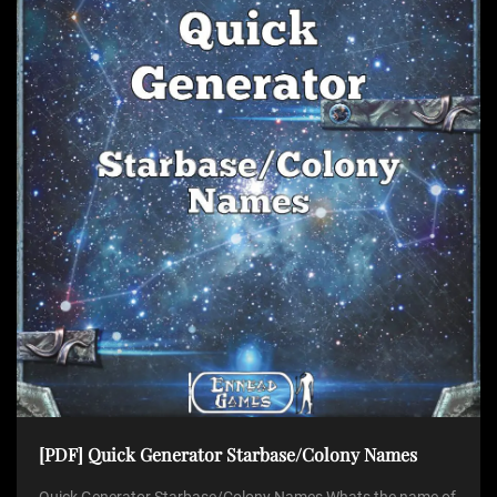
[PDF] Quick Generator Starbase/Colony Names