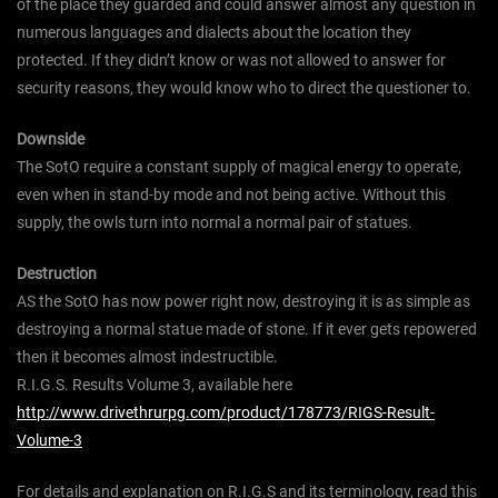
of the place they guarded and could answer almost any question in
numerous languages and dialects about the location they
protected. If they didn’t know or was not allowed to answer for
security reasons, they would know who to direct the questioner to.
Downside
The SotO require a constant supply of magical energy to operate,
even when in stand-by mode and not being active. Without this
supply, the owls turn into normal a normal pair of statues.
Destruction
AS the SotO has now power right now, destroying it is as simple as
destroying a normal statue made of stone. If it ever gets repowered
then it becomes almost indestructible.
R.I.G.S. Results Volume 3, available here
http://www.drivethrurpg.com/product/178773/RIGS-Result-
Volume-3
For details and explanation on R.I.G.S and its terminology, read this