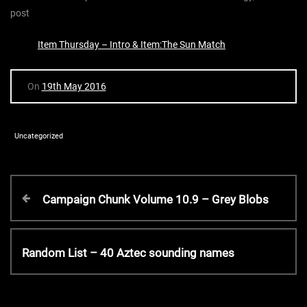
post
Item Thursday – Intro & Item:The Sun Match
On
19th May 2016
Uncategorized
P
P
Campaign Chunk Volume 10.9 – Grey Blobs
r
o
e
v
N
Random List – 40 Aztec sounding names
s
i
e
o
x
t
u
t