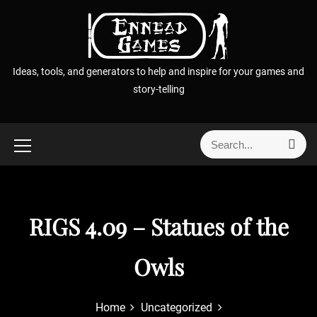
S
k
i
p
Ideas, tools, and generators to help and inspire for your games and
t
story-telling
o
c
o
S
S
n
e
e
t
a
a
r
e
r
c
n
h
c
RIGS 4.09 – Statues of the
t
h
f
Owls
o
r
:
Home
Uncategorized