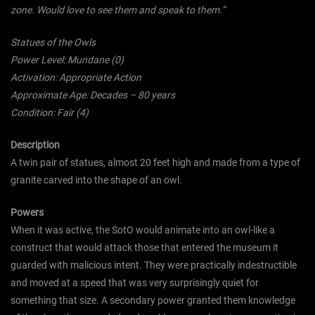
zone. Would love to see them and speak to them.”
Statues of the Owls
Power Level: Mundane (0)
Activation: Appropriate Action
Approximate Age: Decades – 80 years
Condition: Fair (4)
Description
A twin pair of statues, almost 20 feet high and made from a type of
granite carved into the shape of an owl.
Powers
When it was active, the SotO would animate into an owl-like a
construct that would attack those that entered the museum it
guarded with malicious intent. They were practically indestructible
and moved at a speed that was very surprisingly quiet for
something that size. A secondary power granted them knowledge