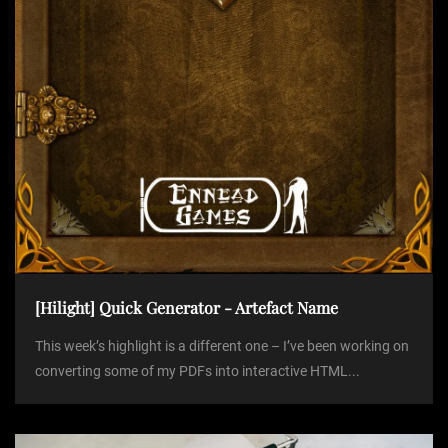
o
n
[Hilight] Quick Generator - Artefact Name
This week’s highlight is a different one – I’ve been working on
converting some of my PDFs into interactive HTML...