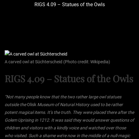
RIGS 4.09 – Statues of the Owls
A carved owl at Süchterscheid (Photo credit: Wikipedia)
RIGS 4.09 – Statues of the Owls
“Not many people know that the two rather large owl statues
outside the
Olisk
Museum of Natural History used to be rather
potent magical items. It’s the truth. They were placed there after the
Golem Uprising in 1212. It was said they would answer questions of
children and visitors with a kindly voice and watched over those
who visited. Such a shame we’re now in the middle of a null-magic