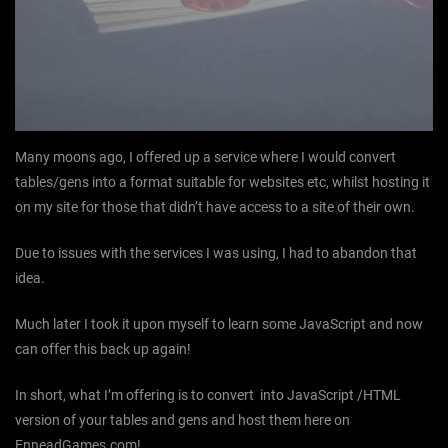
Many moons ago, I offered up a service where I would convert
tables/gens into a format suitable for websites etc, whilst hosting it
on my site for those that didn’t have access to a site of their own.
Due to issues with the services I was using, I had to abandon that
idea.
Much later I took it upon myself to learn some JavaScript and now
can offer this back up again!
In short, what I’m offering is to convert into JavaScript /HTML
version of your tables and gens and host them here on
EnneadGames.com!