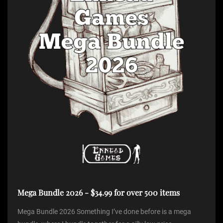
Mega Bundle 2026 - $34.99 for over 500 items
Mega Bundle 2026 Something I’ve done before is a mega