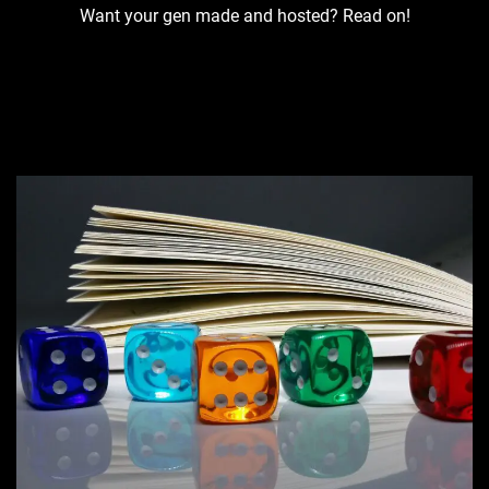
Want your gen made and hosted? Read on!