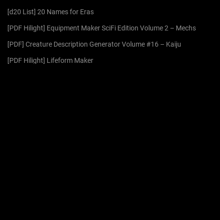
f
[d20 List] 20 Names for Eras
o
r
[PDF Hilight] Equipment Maker SciFi Edition Volume 2 – Mechs
:
[PDF] Creature Description Generator Volume #16 – Kaiju
[PDF Hilight] Lifeform Maker
[PDF] Name Maker – Kaiju
ARCHIVES
August 2026
July 2026
June 2026
May 2026