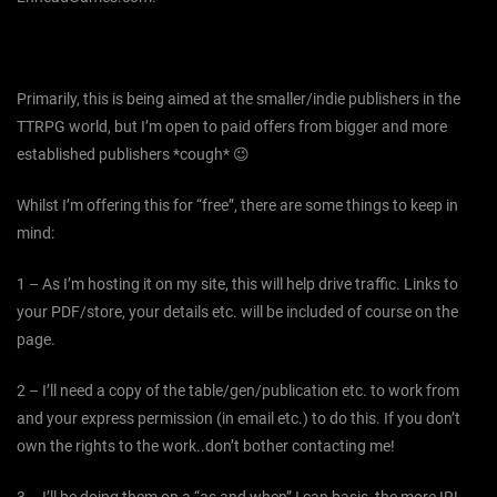
Primarily, this is being aimed at the smaller/indie publishers in the
TTRPG world, but I’m open to paid offers from bigger and more
established publishers *cough* 😉
Whilst I’m offering this for “free”, there are some things to keep in
mind:
1 – As I’m hosting it on my site, this will help drive traffic. Links to
your PDF/store, your details etc. will be included of course on the
page.
2 – I’ll need a copy of the table/gen/publication etc. to work from
and your express permission (in email etc.) to do this. If you don’t
own the rights to the work..don’t bother contacting me!