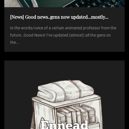
i
[News] Good news..gens now updated...mostly...
o
In the words/voice of a certain animated professor from the
future…Good News! I’ve updated (almost) all the gens on
n
the...