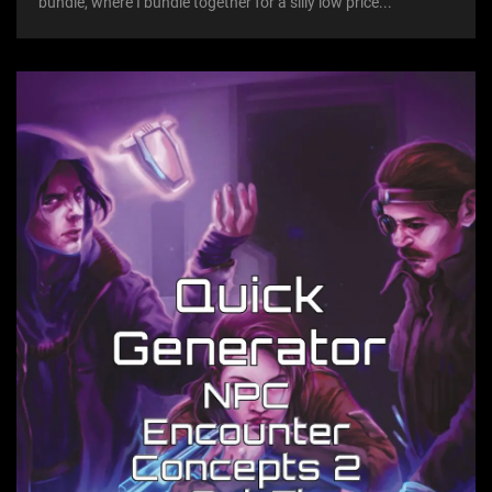
bundle, where I bundle together for a silly low price...