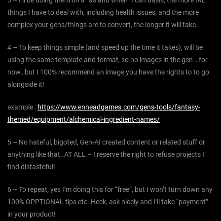
3 – I’ll be doing them on a “as and when” I can basis, the more IRL
things I have to deal with, including health issues, and the more
complex your gens/things are to convert, the longer it will take.
4 – To keep things simple (and speed up the time it takes), will be
using the same template and format, so no images in the gen …for
now…but I 100% recommend an image you have the rights to to go
alongside it!
example :
https://www.enneadgames.com/gens-tools/fantasy-
themed/equipment/alchemical-ingredient-names/
5 – No hateful, bigoted, Gen-AI created content or related stuff or
anything like that..AT ALL – I reserve the right to refuse projects I
find distasteful!
6 – To repeat, yes I’m doing this for “free”, but I won’t turn down any
100% OPPTIONAL tips etc. Heck, ask nicely and I’ll take “payment”
in your product!