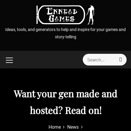
S
k
i
p
Ideas, tools, and generators to help and inspire for your games and
t
story-telling
o
c
o
S
S
n
e
e
t
a
a
r
e
r
c
n
h
c
Want your gen made and
t
h
f
hosted? Read on!
o
r
:
Home
News