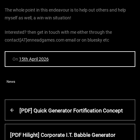
The whole point in this endeavour is to help out others and help
myself as well, a win-win situation!
Interested? then get in touch with me either through the
contact[AT]enneadgames.com email or on bluesky etc
On
15th April 2026
News
P
P
[PDF] Quick Generator Fortification Concept
r
o
e
v
N
[PDF Hilight] Corporate I.T. Babble Generator
i