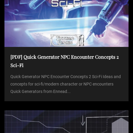
[PDF] Quick Generator NPC Encounter Concepts 2
Sci-Fi
Quick Generator NPC Encounter Concepts 2 Sci-Fi Ideas and
concepts for sci-fi/modern character or NPC encounters
Quick Generators from Ennead...