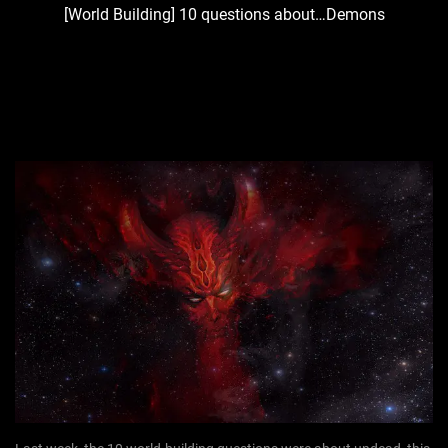
[World Building] 10 questions about…Demons