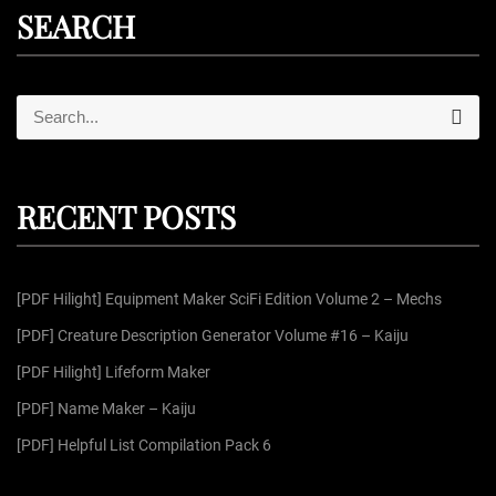
SEARCH
S
S
e
e
a
r
a
c
r
h
RECENT POSTS
c
h
f
[PDF Hilight] Equipment Maker SciFi Edition Volume 2 – Mechs
o
r
[PDF] Creature Description Generator Volume #16 – Kaiju
:
[PDF Hilight] Lifeform Maker
[PDF] Name Maker – Kaiju
[PDF] Helpful List Compilation Pack 6