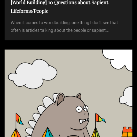
[World Building] 10 Questions about Sapient
Lifeforms/People
When it comes to worldbuilding, one thing I don’t see that
often is articles talking about the people or sapient...