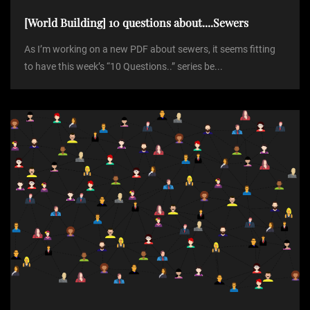
[World Building] 10 questions about....Sewers
As I’m working on a new PDF about sewers, it seems fitting
to have this week’s “10 Questions..” series be...