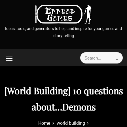
S
k
i
p
Ideas, tools, and generators to help and inspire for your games and
t
story-telling
o
c
o
S
S
n
e
e
t
a
a
r
e
r
c
n
h
c
[World Building] 10 questions
t
h
f
about…Demons
o
r
:
Home
world building