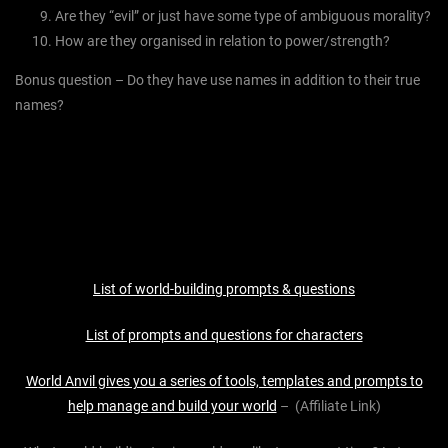
Are they “evil” or just have some type of ambiguous morality?
How are they organised in relation to power/strength?
Bonus question – Do they have use names in addition to their true
names?
List of world-building prompts & questions
List of prompts and questions for characters
World Anvil gives you a series of tools, templates and prompts to
help manage and build your world
– (Affiliate Link)