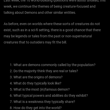
Last week, the 10 world-building questions were about undead, this
week, we continue the themes of being creature-focused and
talking about Demons and other similar entities.
As before, even on worlds where these sorts of creatures do not
exist, such as in a sci-fi setting, there is a good chance that there
may be legends or tales from the past or non-supernatural
creatures that to outsiders may fit the bill.
What are demons commonly called by the population?
Do the majority think they are real or tales?
What are the origins of demons?
What do they typically look like?
What is the most (in)famous demon?
What typical powers and abilities do they exhibit?
What is a weakness they typically share?
How do they get into the world?