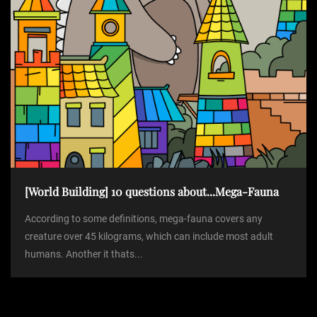
[World Building] 10 questions about...Mega-Fauna
According to some definitions, mega-fauna covers any
creature over 45 kilograms, which can include most adult
humans. Another it thats...