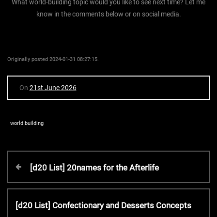
What world-building topic would you like to see next time? Let me
know in the comments below or on social media.
Originally posted 2024-01-31 08:27:15.
On
21st June 2026
world building
P
P
[d20 List] 20names for the Afterlife
r
o
e
v
N
[d20 List] Confectionary and Desserts Concepts
s
i
e