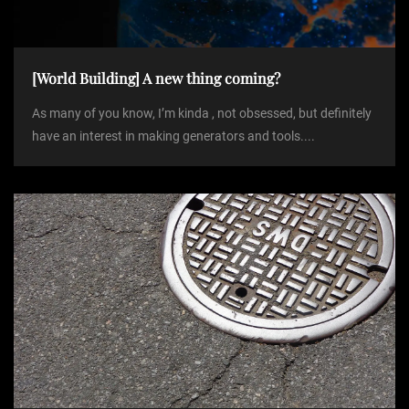
i
o
[World Building] A new thing coming?
As many of you know, I’m kinda , not obsessed, but definitely
n
have an interest in making generators and tools....