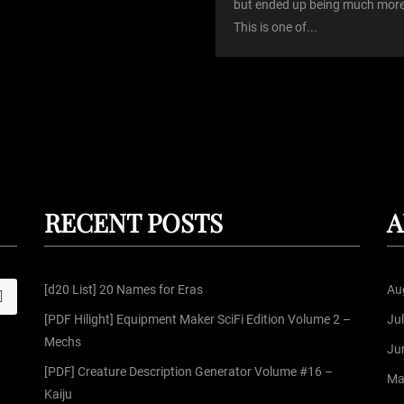
but ended up being much more
This is one of...
RECENT POSTS
A
[d20 List] 20 Names for Eras
Au
S
[PDF Hilight] Equipment Maker SciFi Edition Volume 2 –
Ju
Mechs
Ju
[PDF] Creature Description Generator Volume #16 –
Ma
Kaiju