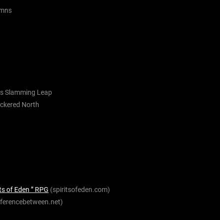
umns
is
Slamming Leap
eckered
North
ts of Eden ” RPG
(spiritsofeden.com)
fferencebetween.net)
)