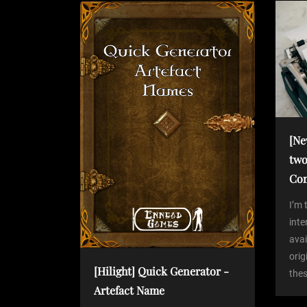
P
n
o
s
a
t
v
i
[Ne
two
g
Co
a
I’m 
int
avai
t
orig
[Hilight] Quick Generator -
thes
i
Artefact Name