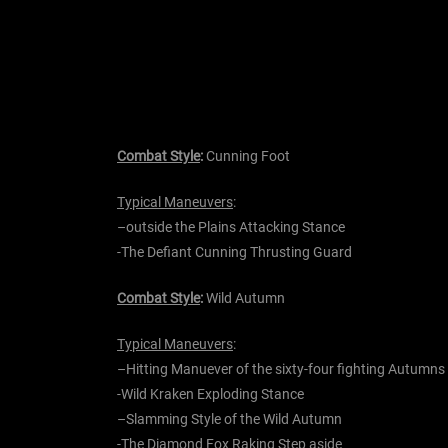
Combat Style
:
Cunning Foot
Typical Maneuvers
:
–
outside the
Plains Attacking Stance
-The
Defiant Cunning
Thrusting Guard
Combat Style
:
Wild Autumn
Typical Maneuvers
:
–
Hitting Manuever of the
sixty-four
fighting Autumns
-Wild
Kraken
Exploding Stance
–
Slamming Style of the Wild Autumn
-The
Diamond
Fox Raking Step aside