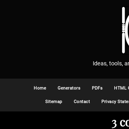
S
k
i
p
t
o
c
o
n
Ideas, tools, 
t
e
n
Home
Generators
PDFs
HTML 
t
Sitemap
Contact
Privacy Stat
3 c