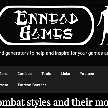
and generators to help and inspire for your games an
Gens
Combos
Tools
Links
Youtube
ement
Patreon Content
ombat styles and their m