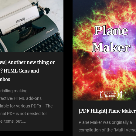
ws] Another new thing or
? HTML Gens and
mbos
trialling making
eractive/HTML add-ons
lable for various PDFs – The
[PDF Hilight] Plane Maker
inal PDF is not needed for
e items, but,...
Plane Maker was originally a
compilation of the “Multi-Verse