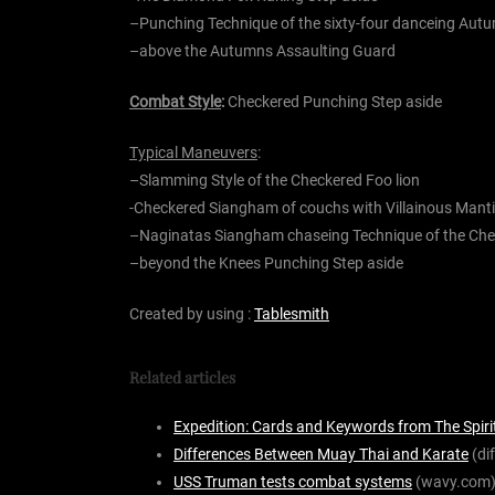
–
Punching Technique of the
sixty-four
danceing Aut
–
above the Autumns
Assaulting Guard
Combat Style
:
Checkered Punching Step aside
Typical Maneuvers
:
–
Slamming Style of the Checkered
Foo lion
-Checkered Siangham of
couchs with
Villainous
Mant
–
Naginatas Siangham
chaseing
Technique of the Ch
–
beyond the
Knees Punching Step aside
Created by using :
Tablesmith
Related articles
Expedition: Cards and Keywords from The Spiri
Differences Between Muay Thai and Karate
(di
USS Truman tests combat systems
(wavy.com