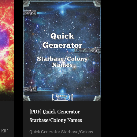
[PDF] Quick Generator
Starbase/Colony Names
 Kit”
Quick Generator Starbase/Colony