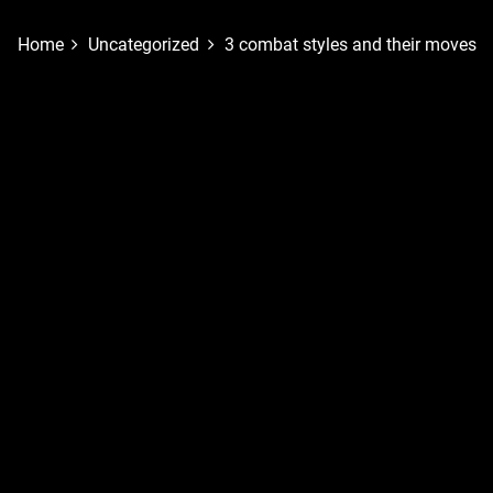
Home
Uncategorized
3 combat styles and their moves