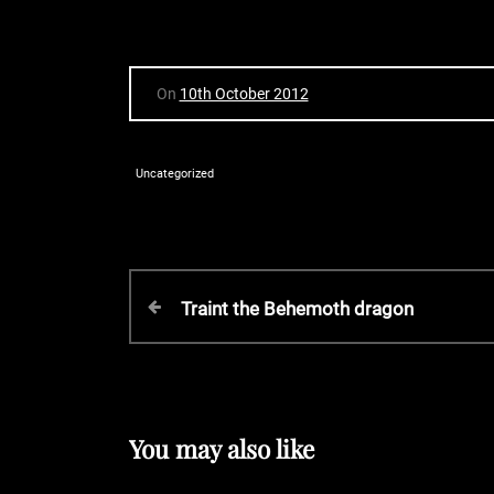
On
10th October 2012
Uncategorized
P
P
Traint the Behemoth dragon
r
o
e
v
s
i
o
You may also like
t
u
s