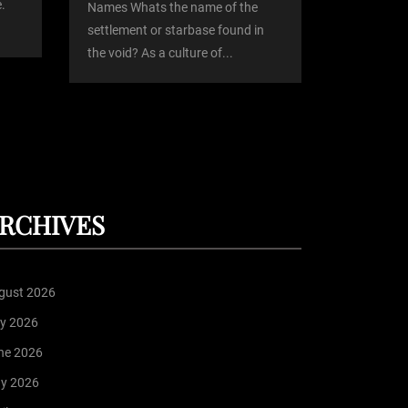
.
Names Whats the name of the
settlement or starbase found in
the void? As a culture of...
RCHIVES
gust 2026
ly 2026
ne 2026
y 2026