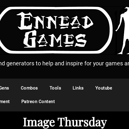
and generators to help and inspire for your games an
Gens
Combos
Tools
Links
Youtube
ement
Patreon Content
Image Thursday