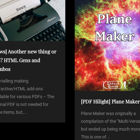
ws] Another new thing or
? HTML Gens and
mbos
trialling making
eractive/HTML add-ons
lable for various PDFs – The
[PDF Hilight] Plane Maker
inal PDF is not needed for
e items, but,...
Plane Maker was originally a
compilation of the “Multi-Verse
but ended up being much more
This is one of...