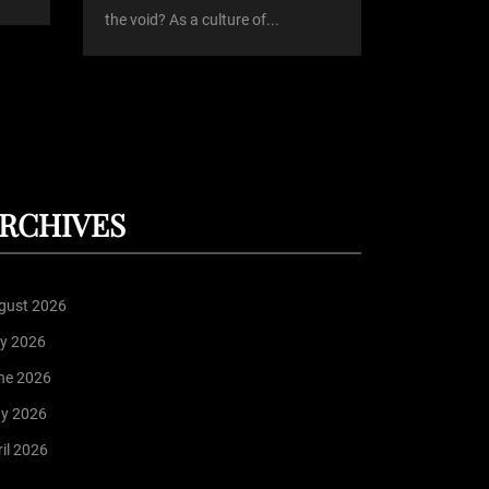
the void? As a culture of...
RCHIVES
gust 2026
ly 2026
ne 2026
y 2026
il 2026