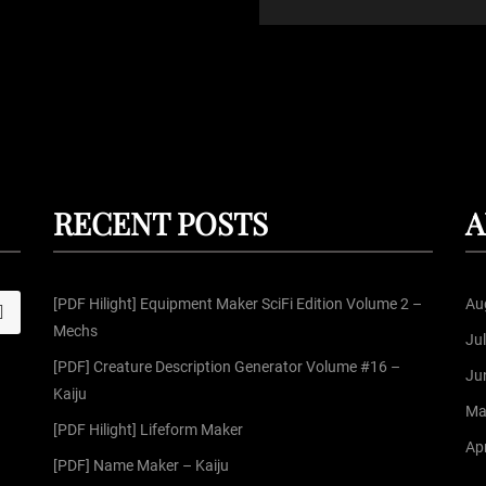
RECENT POSTS
A
[PDF Hilight] Equipment Maker SciFi Edition Volume 2 –
Au
S
Mechs
Ju
[PDF] Creature Description Generator Volume #16 –
Ju
Kaiju
Ma
[PDF Hilight] Lifeform Maker
Apr
[PDF] Name Maker – Kaiju