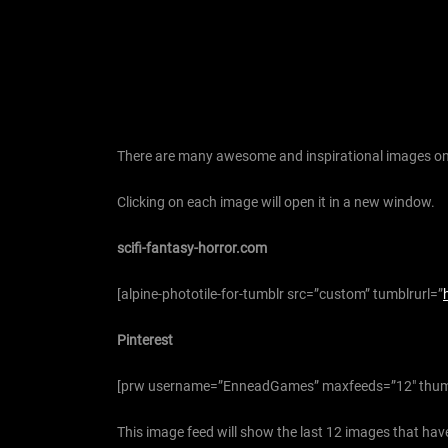
There are many awesome and inspirational images on 
Clicking on each image will open it in a new window.
scifi-fantasy-horror.com
[alpine-phototile-for-tumblr src=”custom” tumblrurl=”
Pinterest
[prw username=”EnneadGames” maxfeeds=”12″ thum
This image feed will show the last 12 images that have