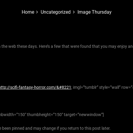
Home
Uncategorized
Image Thursday
the web these days. Here’s a few that were found that you may enjoy an
http://scifi-fantasy-horror.com/&#8221
; imgl=”tumblr” style=”wall” row=
bwidth=”150″ thumbheight=”150″ target=”newwindow”]
 been pinned and may change if you return to this post later.