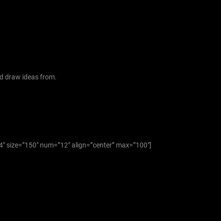
f
o
r
:
d draw ideas from.
”4″ size=”150″ num=”12″ align=”center” max=”100″]