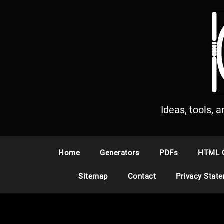
S
k
i
p
t
o
c
o
n
Ideas, tools, 
t
e
n
Home
Generators
PDFs
HTML 
t
Sitemap
Contact
Privacy Stat