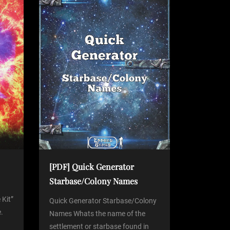
[PDF] Quick Generator
Starbase/Colony Names
 Kit”
Quick Generator Starbase/Colony
.
Names Whats the name of the
settlement or starbase found in