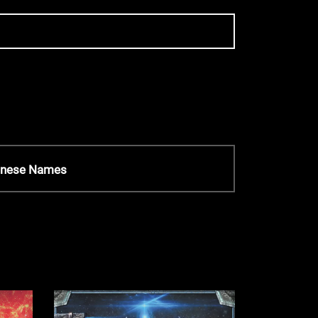
anese Names