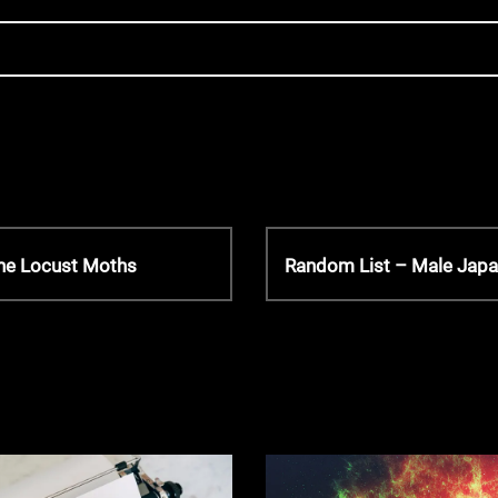
N
the Locust Moths
Random List – Male Jap
e
x
t
P
o
s
t