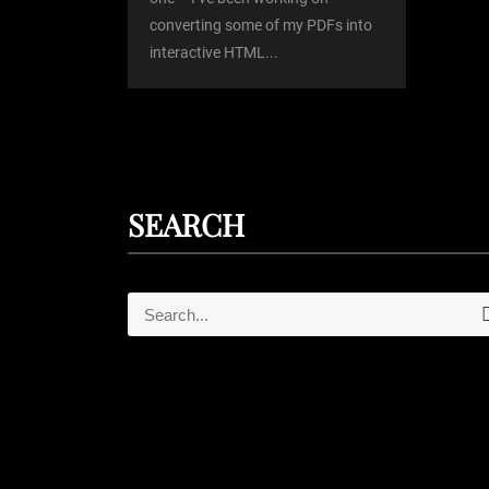
converting some of my PDFs into
n
interactive HTML...
SEARCH
S
e
e
a
r
a
c
r
h
c
h
f