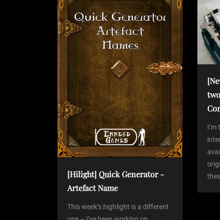
o
s
a
t
v
i
[Ne
two
g
Co
a
I’m 
int
avai
t
orig
[Hilight] Quick Generator -
thes
i
Artefact Name
o
This week’s highlight is a different
one – I’ve been working on