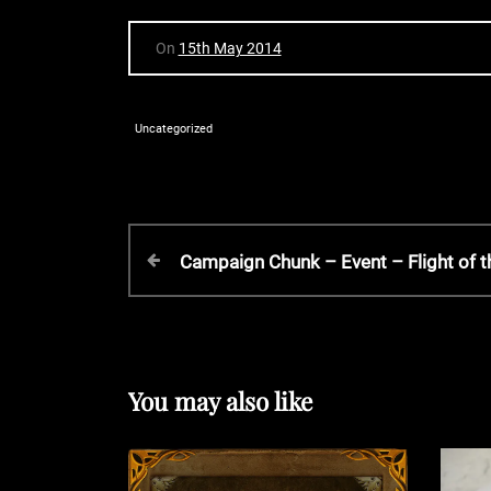
On
15th May 2014
Uncategorized
P
P
Campaign Chunk – Event – Flight of 
r
o
e
v
s
i
o
You may also like
t
u
s
P
n