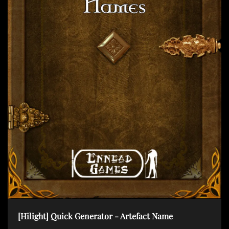
t
i
o
n
[Hilight] Quick Generator - Artefact Name