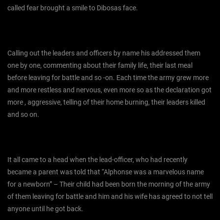
called fear brought a smile to Dibosas face.
Calling out the leaders and officers by name his addressed them
one by one, commenting about their family life, their last meal
before leaving for battle and so -on. Each time the army grew more
and more restless and nervous, even more so as the declaration got
more , aggressive, telling of their home burning, their leaders killed
and so on.
It all came to a head when the lead-officer, who had recently
became a parent was told that “Alphonse was a marvelous name
for a newborn” – Their child had been born the morning of the army
of them leaving for battle and him and his wife has agreed to not tell
anyone until he got back.