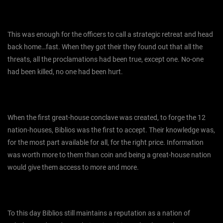
This was enough for the officers to call a strategic retreat and head
back home…fast. When they got their they found out that all the
threats, all the proclamations had been true, except one. No-one
had been killed, no one had been hurt.
When the first great-house conclave was created, to forge the 12
nation-houses, Biblios was the first to accept. Their knowledge was,
for the most part available for all, for the right price. Information
was worth more to them than coin and being a great-house nation
would give them access to more and more.
To this day Biblios still maintains a reputation as a nation of