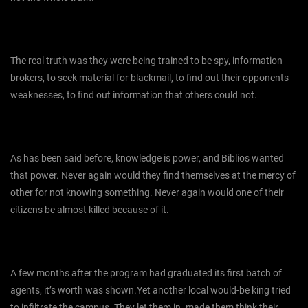
The real truth was they were being trained to be spy, information
brokers, to seek material for blackmail, to find out their opponents
weaknesses, to find out information that others could not.
As has been said before, knowledge is power, and Biblios wanted
that power. Never again would they find themselves at the mercy of
other for not knowing something. Never again would one of their
citizens be almost killed because of it.
A few months after the program had graduated its first batch of
agents, it’s worth was shown.Yet another local would-be king tried
to infiltrate the campus. They let them in. made them think their