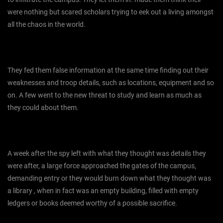
were nothing but scared scholars trying to eek out a living amongst
all the chaos in the world.
They fed them false information at the same time finding out their
weaknesses and troop details, such as locations, equipment and so
on. A few went to the new threat to study and learn as much as
they could about them.
A week after the spy left with what they thought was details they
were after, a large force approached the gates of the campus,
demanding entry or they would burn down what they thought was
a library , when in fact was an empty building, filled with empty
ledgers or books deemed worthy of a possible sacrifice.