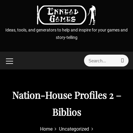
S
k
i
p
Ideas, tools, and generators to help and inspire for your games and
t
story-telling
o
c
o
S
S
n
e
e
t
a
a
r
e
r
c
n
h
c
Nation-House Profiles 2 –
t
h
f
Biblios
o
r
:
Home
Uncategorized