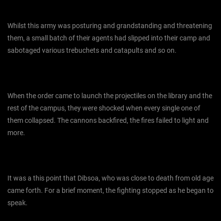
Whilst this army was posturing and grandstanding and threatening
them, a small batch of their agents had slipped into their camp and
sabotaged various trebuchets and catapults and so on.
When the order came to launch the projectiles on the library and the
rest of the campus, they were shocked when every single one of
them collapsed. The cannons backfired, the fires failed to light and
more.
It was a this point that Dibsoa, who was close to death from old age
came forth. For a brief moment, the fighting stopped as he began to
speak.