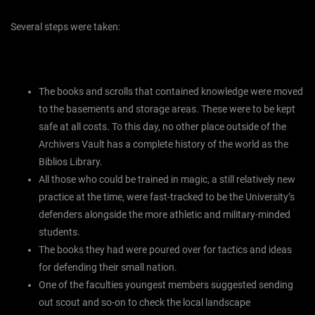
Several steps were taken:
The books and scrolls that contained knowledge were moved
to the basements and storage areas. These were to be kept
safe at all costs. To this day, no other place outside of the
Archivers Vault has a complete history of the world as the
Biblios Library.
All those who could be trained in magic, a still relatively new
practice at the time, were fast-tracked to be the University’s
defenders alongside the more athletic and military-minded
students.
The books they had were poured over for tactics and ideas
for defending their small nation.
One of the faculties youngest members suggested sending
out scout and so-on to check the local landscape