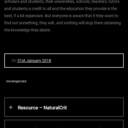
scholars and students, their universities, schools, teachers, tutors
and students a credit to all and the education they provide is the
best, if a bit expensive. But everyone is aware that if they want to
find out something, they will…and nothing will stop them obtaining
the knowledge they desire.
On
31st January 2018
Uncategorized
P
P
Resource – NaturalCrit
r
o
e
v
N