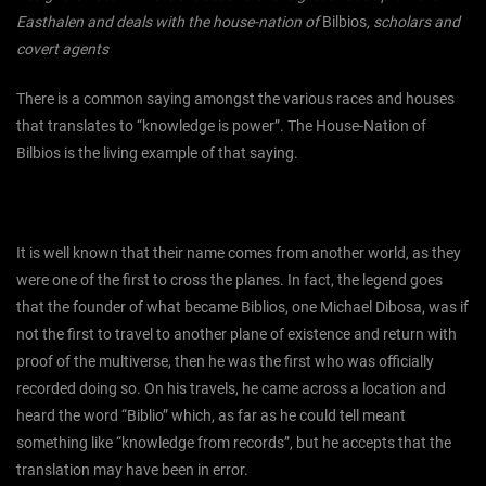
Easthalen and deals with the house-nation of
Bilbios
, scholars and
covert agents
There is a common saying amongst the various races and houses
that translates to “knowledge is power”. The House-Nation of
Bilbios is the living example of that saying.
It is well known that their name comes from another world, as they
were one of the first to cross the planes. In fact, the legend goes
that the founder of what became Biblios, one Michael Dibosa, was if
not the first to travel to another plane of existence and return with
proof of the multiverse, then he was the first who was officially
recorded doing so. On his travels, he came across a location and
heard the word “Biblio” which, as far as he could tell meant
something like “knowledge from records”, but he accepts that the
translation may have been in error.