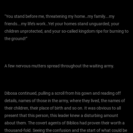
“You stand before me, threatening my home…my family….my
friends….my life’s work…Yet your homes stand unguarded, your
children unprotected, and your so-called kingdom ripe for burning to
the ground!”
A few nervous mutters spread throughout the waiting army.
Dibosa continued, pulling a scroll from his gown and reading off
details, names of those in the army, where they lived, the names of
their children, their place of birth and so on. It was obvious to all
present that this person, this leader knew a disturbing amount
about them. The covert agents of Biblios had proven their worth a
thousand-fold. Seeing the confusion and the start of what could be