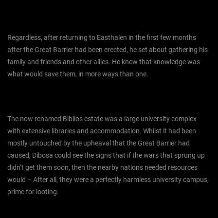
Regardless, after returning to Easthalen in the first few months
after the Great Barrier had been erected, he set about gathering his
family and friends and other allies. He knew that knowledge was
what would save them, in more ways than one.
The now renamed Biblios estate was a large university complex
with extensive libraries and accommodation. Whilst it had been
mostly untouched by the upheaval that the Great Barrier had
caused, Dibosa could see the signs that if the wars that sprung up
didn’t get them soon, then the nearby nations needed resources
would – After all, they were a perfectly harmless university campus,
prime for looting.