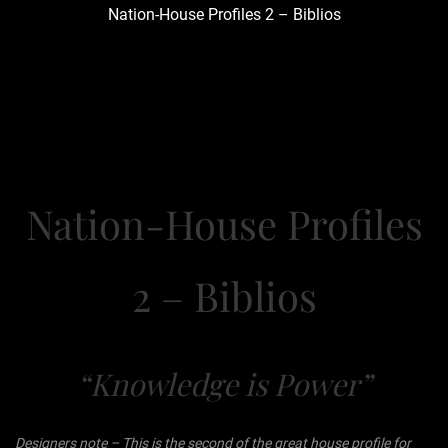
Nation-House Profiles 2 – Biblios
Nation-House Profiles
2 – Biblios
“Knowledge is Power”
Designers note – This is the second of the great house profile for