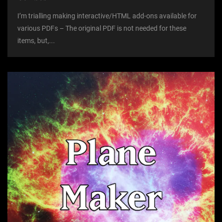
I’m trialling making interactive/HTML add-ons available for
various PDFs – The original PDF is not needed for these
items, but,...