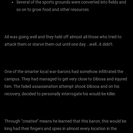
Several of the sports grounds were converted into fields and
so on to grow food and other resources
All was going well and they held off almost all those who tried to
attack them or starve them out until one day …well…it didn’t.
One of the smarter local war-barons had somehow infiltrated the
campus. They had managed to get very close to Dibosa and injured
him. The failed assassination attempt shook Dibsoa and on his
recovery, decided to personally interrogate his would-be killer.
Through “creative” means he learned that this baron, this would be
king had their fingers and spies in almost every location in the