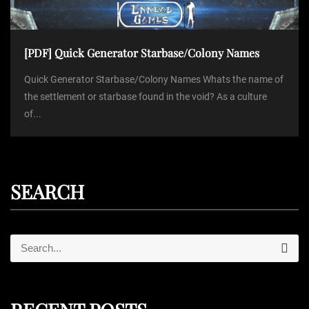
[PDF] Quick Generator Starbase/Colony Names
Quick Generator Starbase/Colony Names Whats the name of
the settlement or starbase found in the void? As a culture
of...
SEARCH
S
S
e
e
a
r
a
c
r
h