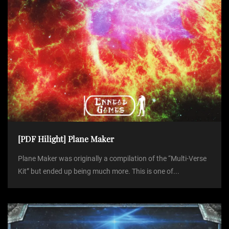
[PDF Hilight] Plane Maker
Plane Maker was originally a compilation of the “Multi-Verse
Kit” but ended up being much more. This is one of...