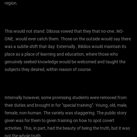
region.
This would not stand. Dibosa vowed that they that no-one..NO-
ONE..would ever catch them. Those on the outside would say there
was a subtle shift that day. Externally , Biblios would maintain its
place as a place of learning and education, where those who
genuinely seeked knowledge would be welcomed and taught the
subjects they desired, within reason of course.
Internally however, some promising students were removed from
their duties and brought in for “special training”. Young, old, male,
female, non-human. The variety was staggering. The public story
given was for them to given training on how to spot covert
activities. This, in part, had the beauty of being the truth, but it was
not the whole truth.