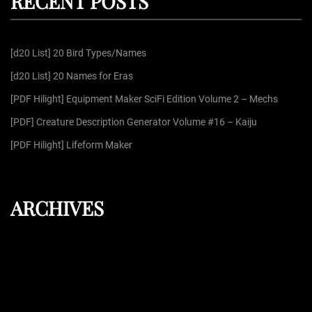
RECENT POSTS
c
h
f
[d20 List] 20 Bird Types/Names
o
r
[d20 List] 20 Names for Eras
:
[PDF Hilight] Equipment Maker SciFi Edition Volume 2 – Mechs
[PDF] Creature Description Generator Volume #16 – Kaiju
[PDF Hilight] Lifeform Maker
ARCHIVES
August 2026
July 2026
June 2026