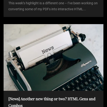
This week’s highlight is a different one – I’ve been working on
converting some of my PDFs into interactive HTML...
[News] Another new thing or two? HTML Gens and
Combos