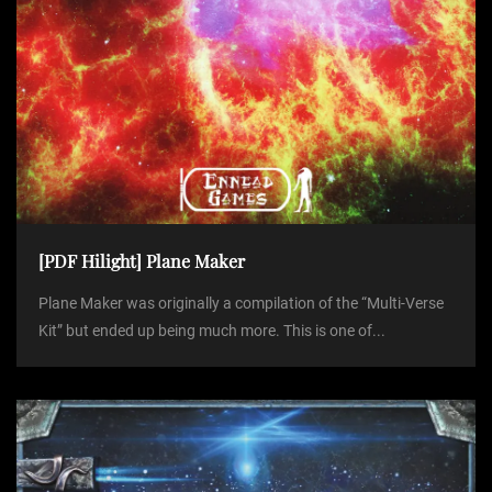
[PDF Hilight] Plane Maker
Plane Maker was originally a compilation of the “Multi-Verse
Kit” but ended up being much more. This is one of...