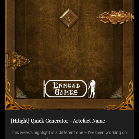
t
i
o
n
[Hilight] Quick Generator - Artefact Name
This week’s highlight is a different one – I’ve been working on