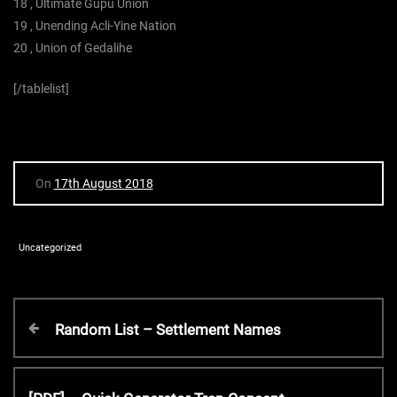
18 , Ultimate Gupu Union
19 , Unending Acli-Yine Nation
20 , Union of Gedalihe
[/tablelist]
On
17th August 2018
Uncategorized
P
P
Random List – Settlement Names
r
o
e
v
N