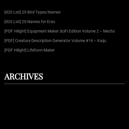
f
[d20 List] 20 Bird Types/Names
o
r
[d20 List] 20 Names for Eras
:
[PDF Hilight] Equipment Maker SciFi Edition Volume 2 – Mechs
[PDF] Creature Description Generator Volume #16 – Kaiju
[PDF Hilight] Lifeform Maker
ARCHIVES
August 2026
July 2026
June 2026
May 2026