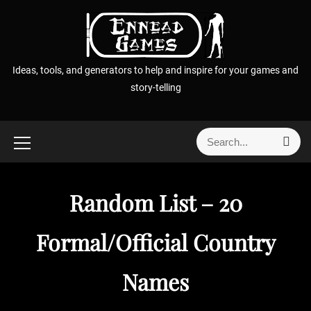
S
k
i
p
Ideas, tools, and generators to help and inspire for your games and
t
story-telling
o
c
o
S
S
n
e
e
t
a
a
r
e
r
c
Random List – 20
n
h
c
t
h
Formal/Official Country
f
o
Names
r
: