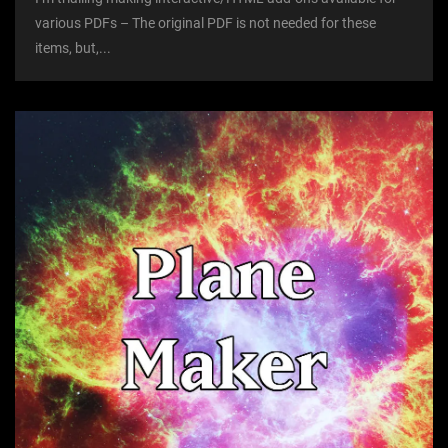
various PDFs – The original PDF is not needed for these
items, but,...