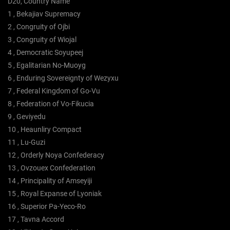
D20, Country Name
1 , Bekajiav Supremacy
2 , Congruity of Ojbi
3 , Congruity of Wiojal
4 , Democratic Soyupeej
5 , Egalitarian No-Muoyg
6 , Enduring Sovereignty of Wezyxu
7 , Federal Kingdom of Go-Vu
8 , Federation of Vo-Fikucia
9 , Geviyedu
10 , Heaunliry Compact
11 , Lu-Guzi
12 , Orderly Noya Confederacy
13 , Ovzouex Confederation
14 , Principality of Amseyiji
15 , Royal Expanse of Lyoniak
16 , Superior Pa-Yeco-Ro
17 , Tavna Accord