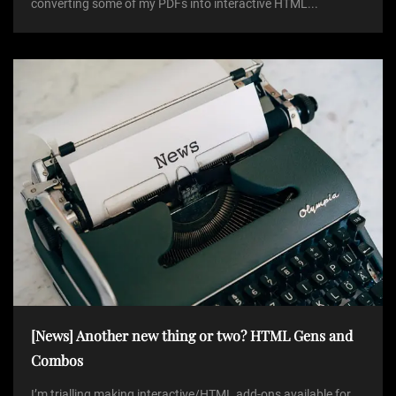
converting some of my PDFs into interactive HTML...
[News] Another new thing or two? HTML Gens and
Combos
I’m trialling making interactive/HTML add-ons available for