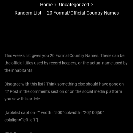
Home
Uncategorized
Random List – 20 Formal/Official Country Names
This weeks list gives you 20 Formal Country Names. These can be
the official titles used by record keepers, or the actual name used by
the inhabitants.
Disagree with this list? Think something else should have gone on
it? Post in the comments section or on the social media platform
you saw this article.
[tablelist caption=”” width=”500″ colwidth=”20|100|50″
colalign=”left|left”]