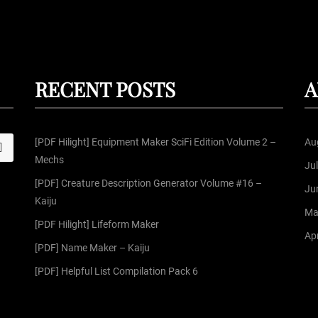
RECENT POSTS
A
[PDF Hilight] Equipment Maker SciFi Edition Volume 2 –
Au
S
Mechs
Ju
[PDF] Creature Description Generator Volume #16 –
Ju
Kaiju
Ma
[PDF Hilight] Lifeform Maker
Apr
[PDF] Name Maker – Kaiju
[PDF] Helpful List Compilation Pack 6