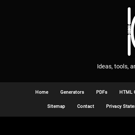
S
k
i
p
t
o
c
o
n
Ideas, tools, 
t
e
n
Home
Generators
PDFs
HTML 
t
Sitemap
Contact
Privacy Stat