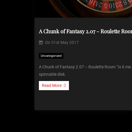
A Chunk of Fantasy 2.07 – Roulette Roo
On
31st May 2017
Uncategorized
A Chunk of Fantasy 2.07 – Roulette Room “Is it me o
spinnable disk.
Read More