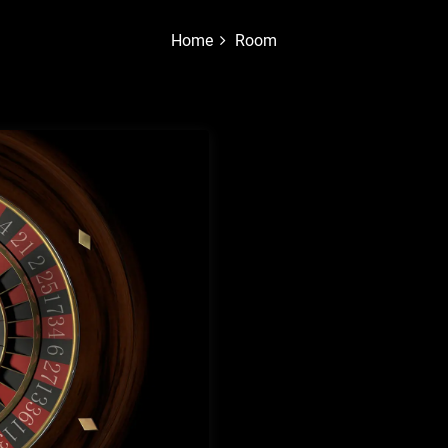
Home
Room