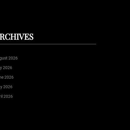
RCHIVES
gust 2026
ly 2026
ne 2026
y 2026
il 2026