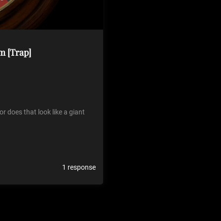
m [Trap]
r does that look like a giant
1 response