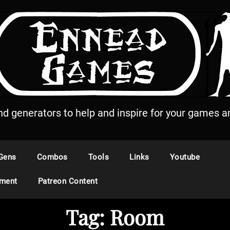
and generators to help and inspire for your games an
Gens
Combos
Tools
Links
Youtube
ement
Patreon Content
Tag:
Room