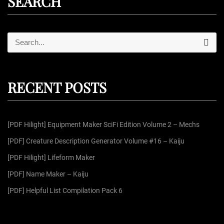
SEARCH
S
S
e
e
a
r
a
c
r
h
RECENT POSTS
c
h
f
[PDF Hilight] Equipment Maker SciFi Edition Volume 2 – Mechs
o
r
[PDF] Creature Description Generator Volume #16 – Kaiju
:
[PDF Hilight] Lifeform Maker
[PDF] Name Maker – Kaiju
[PDF] Helpful List Compilation Pack 6