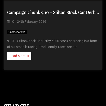
Campaign Chunk 9.10 – Stilton Stock Car Derby 5000
On
24th February 2016
Uncategorized
9.10 – Stilton Stock Car Derby 5000 Stock car racing is a form
of automobile racing. Traditionally, races are run
Read More