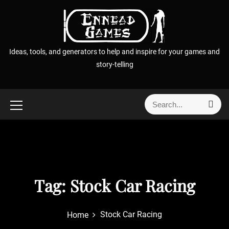
S
k
i
p
Ideas, tools, and generators to help and inspire for your games and
t
story-telling
o
c
o
S
S
n
e
e
t
a
a
r
e
r
c
n
h
c
t
h
f
Tag:
Stock Car Racing
o
r
Stock Car Racing
Home
: